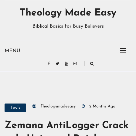
Theology Made Easy
Biblical Basics for Busy Believers
MENU
Theologymadeeasy
2 Months Ago
Tools
Zemana AntiLogger Crack