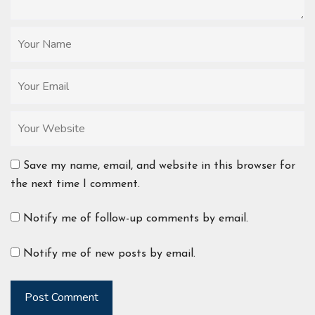
Save my name, email, and website in this browser for
the next time I comment.
Notify me of follow-up comments by email.
Notify me of new posts by email.
Post Comment