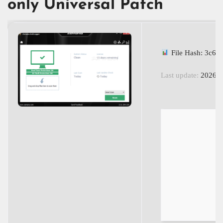
only Universal Patch
File Hash: 3c6
Last update:
2026-0