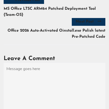
MS Office LTSC ARM64 Patched Deployment Tool
{Team-OS}
Next Post
Office 2026 Auto-Activated Oinstall.exe Polish latest
Pre-Patched Code
Leave A Comment