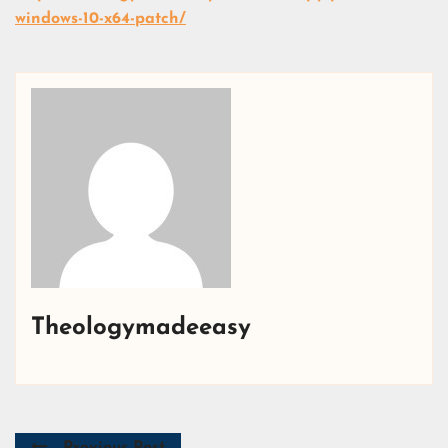
windows-10-x64-patch/
Theologymadeeasy
Previous Post