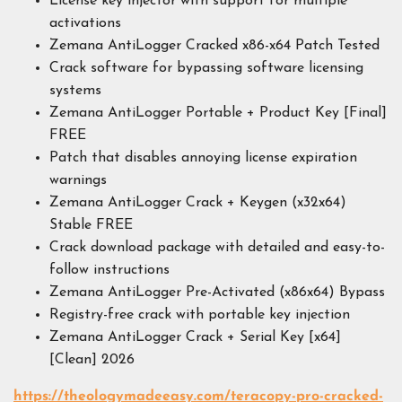
License key injector with support for multiple
activations
Zemana AntiLogger Cracked x86-x64 Patch Tested
Crack software for bypassing software licensing
systems
Zemana AntiLogger Portable + Product Key [Final]
FREE
Patch that disables annoying license expiration
warnings
Zemana AntiLogger Crack + Keygen (x32x64)
Stable FREE
Crack download package with detailed and easy-to-
follow instructions
Zemana AntiLogger Pre-Activated (x86x64) Bypass
Registry-free crack with portable key injection
Zemana AntiLogger Crack + Serial Key [x64]
[Clean] 2026
https://theologymadeeasy.com/teracopy-pro-cracked-