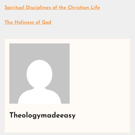
Spiritual Disciplines of the Christian Life
The Holiness of God
Theologymadeeasy