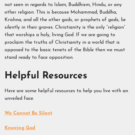
not seen in regards to Islam, Buddhism, Hindu, or any
other religion. This is because Mohammad, Buddha,
Krishna, and all the other gods, or prophets of gods, lie
silently in their graves. Christianity is the only “religion”
that worships a holy, living God. If we are going to
proclaim the truths of Christianity in a world that is
opposed to the basic tenets of the Bible then we must
stand ready to face opposition.
Helpful Resources
Here are some helpful resources to help you live with an
unveiled face.
We Cannot Be Silent
Knowing God