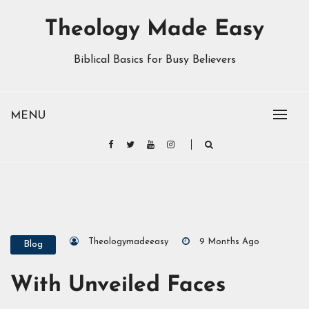
Theology Made Easy
Biblical Basics for Busy Believers
MENU
Theologymadeeasy
9 Months Ago
Blog
With Unveiled Faces