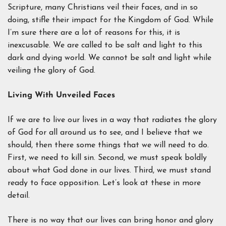
Scripture, many Christians veil their faces, and in so
doing, stifle their impact for the Kingdom of God. While
I’m sure there are a lot of reasons for this, it is
inexcusable. We are called to be salt and light to this
dark and dying world. We cannot be salt and light while
veiling the glory of God.
Living With Unveiled Faces
If we are to live our lives in a way that radiates the glory
of God for all around us to see, and I believe that we
should, then there some things that we will need to do.
First, we need to kill sin. Second, we must speak boldly
about what God done in our lives. Third, we must stand
ready to face opposition. Let’s look at these in more
detail.
There is no way that our lives can bring honor and glory