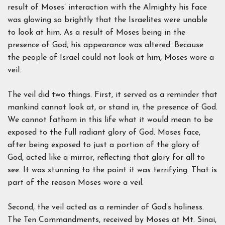
result of Moses’ interaction with the Almighty his face
was glowing so brightly that the Israelites were unable
to look at him. As a result of Moses being in the
presence of God, his appearance was altered. Because
the people of Israel could not look at him, Moses wore a
veil.
The veil did two things. First, it served as a reminder that
mankind cannot look at, or stand in, the presence of God.
We cannot fathom in this life what it would mean to be
exposed to the full radiant glory of God. Moses face,
after being exposed to just a portion of the glory of
God, acted like a mirror, reflecting that glory for all to
see. It was stunning to the point it was terrifying. That is
part of the reason Moses wore a veil.
Second, the veil acted as a reminder of God’s holiness.
The Ten Commandments, received by Moses at Mt. Sinai,