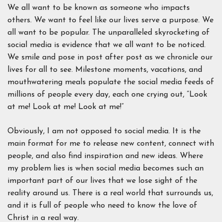
We all want to be known as someone who impacts
others. We want to feel like our lives serve a purpose. We
all want to be popular. The unparalleled skyrocketing of
social media is evidence that we all want to be noticed.
We smile and pose in post after post as we chronicle our
lives for all to see. Milestone moments, vacations, and
mouthwatering meals populate the social media feeds of
millions of people every day, each one crying out, “Look
at me! Look at me! Look at me!”
Obviously, I am not opposed to social media. It is the
main format for me to release new content, connect with
people, and also find inspiration and new ideas. Where
my problem lies is when social media becomes such an
important part of our lives that we lose sight of the
reality around us. There is a real world that surrounds us,
and it is full of people who need to know the love of
Christ in a real way.