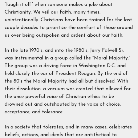
“laugh it off” when someone makes a joke about
Christianity. We veil our faith, many times,
unintentionally. Christians have been trained for the last
couple decades to prioritize the comfort of those around
us over being outspoken and ardent about our faith.
In the late 1970’s, and into the 1980’s, Jerry Falwell Sr.
was instrumental in a group called the “Moral Majority.”
The group was a driving force in Washington D.C. and
held closely the ear of President Reagan. By the end of
the 80’s the Moral Majority had all but dissolved. With
their dissolution, a vacuum was created that allowed for
the once powerful voice of Christian ethics to be
drowned out and outshouted by the voice of choice,
acceptance, and tolerance.
In a society that tolerates, and in many cases, celebrates
beliefs, actions, and ideals that are antithetical to