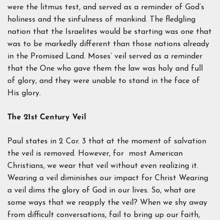
were the litmus test, and served as a reminder of God’s
holiness and the sinfulness of mankind. The fledgling
nation that the Israelites would be starting was one that
was to be markedly different than those nations already
in the Promised Land. Moses’ veil served as a reminder
that the One who gave them the law was holy and full
of glory, and they were unable to stand in the face of
His glory.
The 21st Century Veil
Paul states in 2 Cor. 3 that at the moment of salvation
the veil is removed. However, for most American
Christians, we wear that veil without even realizing it.
Wearing a veil diminishes our impact for Christ Wearing
a veil dims the glory of God in our lives. So, what are
some ways that we reapply the veil? When we shy away
from difficult conversations, fail to bring up our faith,