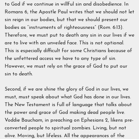
to God if we continue in willful sin and disobedience. In
Romans 6, the Apostle Paul writes that we should not let
sin reign in our bodies, but that we should present our
bodies as “instruments of righteousness” (Rom. 6:13).
Therefore, we must put to death any sin in our lives if we
are to live with an unveiled face. This is not optional.
This is especially difficult for some Christians because of
the unfettered access we have to any type of sin.
However, we must rely on the grace of God to put our
sin to death.
Second, if we are shine the glory of God in our lives, we
must,
must
speak about what God has done in our lives.
The New Testament is full of language that talks about
the power and grace of God making dead people live.
Voddie Baucham, in preaching on Ephesians 2, likens pre-
converted people to spiritual zombies. Living, but not
alive. Moving, but lifeless. All the appearances of the