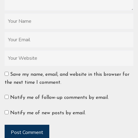
Save my name, email, and website in this browser for
the next time I comment.
Notify me of follow-up comments by email.
Notify me of new posts by email.
Post Comment