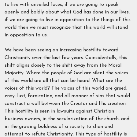
to live with unveiled faces, if we are going to speak
openly and boldly about what God has done in our lives,
if we are going to live in opposition to the things of this
world then we must recognize that this world will stand
in opposition to us.
We have been seeing an increasing hostility toward
Christianity over the last few years. Coincidentally, this
shift aligns closely to the shift away from the Moral
Majority. Where the people of God are silent the voices
of this world are all that can be heard. What are the
voices of this world? The voices of this world are greed,
envy, lust, fornication, and all manner of sins that would
construct a wall between the Creator and His creation.
This hostility is seen in lawsuits against Christian
business owners, in the secularization of the church, and
in the growing boldness of a society to shun and
attempt to refute Christianity. This type of hostility is