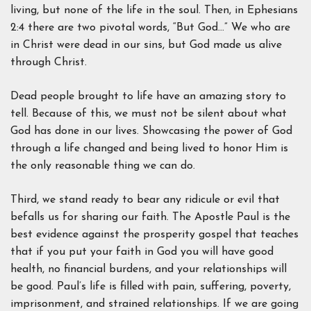
living, but none of the life in the soul. Then, in Ephesians
2:4 there are two pivotal words, “But God…” We who are
in Christ were dead in our sins, but God made us alive
through Christ.
Dead people brought to life have an amazing story to
tell. Because of this, we must not be silent about what
God has done in our lives. Showcasing the power of God
through a life changed and being lived to honor Him is
the only reasonable thing we can do.
Third, we stand ready to bear any ridicule or evil that
befalls us for sharing our faith. The Apostle Paul is the
best evidence against the prosperity gospel that teaches
that if you put your faith in God you will have good
health, no financial burdens, and your relationships will
be good. Paul’s life is filled with pain, suffering, poverty,
imprisonment, and strained relationships. If we are going