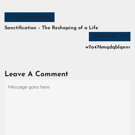
Previous Post
Sanctification – The Reshaping of a Life
Next Post
w7a476mqdqblqenr
Leave A Comment