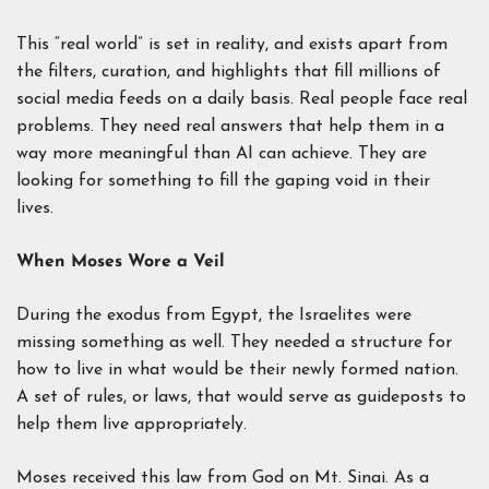
This “real world” is set in reality, and exists apart from
the filters, curation, and highlights that fill millions of
social media feeds on a daily basis. Real people face real
problems. They need real answers that help them in a
way more meaningful than AI can achieve. They are
looking for something to fill the gaping void in their
lives.
When Moses Wore a Veil
During the exodus from Egypt, the Israelites were
missing something as well. They needed a structure for
how to live in what would be their newly formed nation.
A set of rules, or laws, that would serve as guideposts to
help them live appropriately.
Moses received this law from God on Mt. Sinai. As a