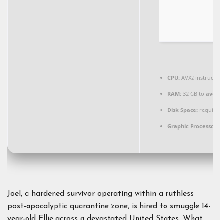
CPU:
AVX2 instructi
RAM:
32 GB to
avoid
Disk Space:
required
Graphic Processor:
Joel, a hardened survivor operating within a ruthless
post-apocalyptic quarantine zone, is hired to smuggle 14-
year-old Ellie across a devastated United States. What