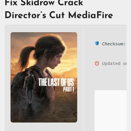
Fix Skidrow Crack
Director’s Cut MediaFire
Checksum: 2
Updated on: