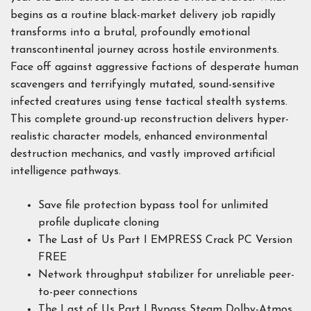
begins as a routine black-market delivery job rapidly
transforms into a brutal, profoundly emotional
transcontinental journey across hostile environments.
Face off against aggressive factions of desperate human
scavengers and terrifyingly mutated, sound-sensitive
infected creatures using tense tactical stealth systems.
This complete ground-up reconstruction delivers hyper-
realistic character models, enhanced environmental
destruction mechanics, and vastly improved artificial
intelligence pathways.
Save file protection bypass tool for unlimited
profile duplicate cloning
The Last of Us Part I EMPRESS Crack PC Version
FREE
Network throughput stabilizer for unreliable peer-
to-peer connections
The Last of Us Part I Bypass Steam Dolby-Atmos