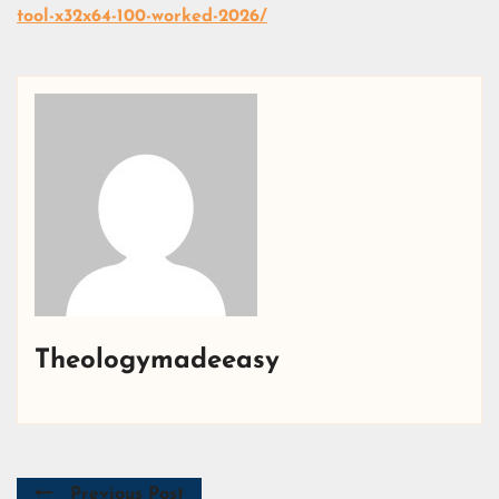
tool-x32x64-100-worked-2026/
Theologymadeeasy
Previous Post