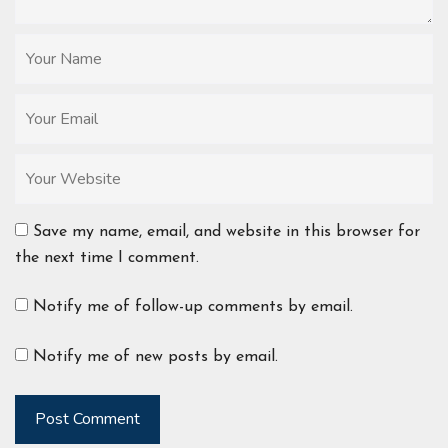
Save my name, email, and website in this browser for
the next time I comment.
Notify me of follow-up comments by email.
Notify me of new posts by email.
Post Comment