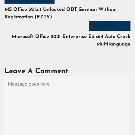
MS Office 32 bit Unlocked ODT German Without
Registration (EZTV)
Next Post
Microsoft Office 2021 Enterprise E3 x64 Auto Crack
Multilanguage
Leave A Comment