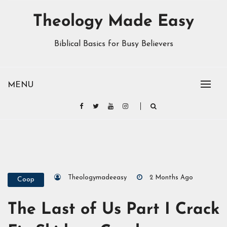
Theology Made Easy
Biblical Basics for Busy Believers
MENU
Theologymadeeasy
2 Months Ago
Coop
The Last of Us Part I Crack