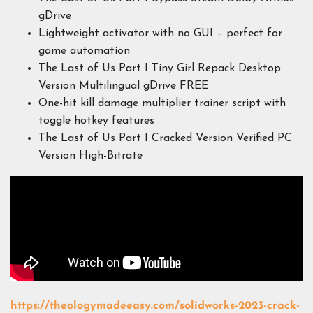
gDrive
Lightweight activator with no GUI – perfect for
game automation
The Last of Us Part I Tiny Girl Repack Desktop
Version Multilingual gDrive FREE
One-hit kill damage multiplier trainer script with
toggle hotkey features
The Last of Us Part I Cracked Version Verified PC
Version High-Bitrate
https://theologymadeeasy.com/solidworks-2023-crack-