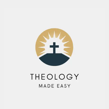
Skip
to
content