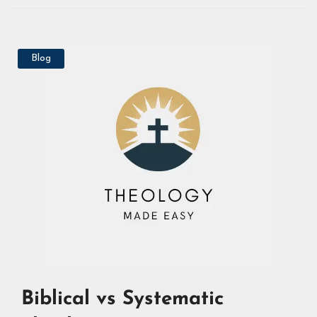
Blog
Biblical vs Systematic