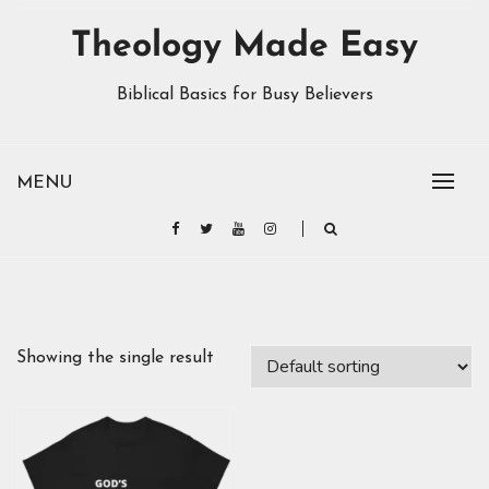
Theology Made Easy
Biblical Basics for Busy Believers
MENU
Showing the single result