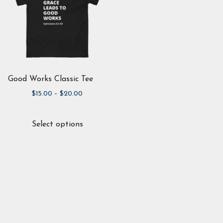
Good Works Classic Tee
Price
$
15.00
–
$
20.00
range:
This
$15.00
product
Select options
through
has
$20.00
multiple
variants.
The
options
may
be
chosen