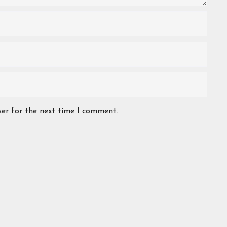
ser for the next time I comment.