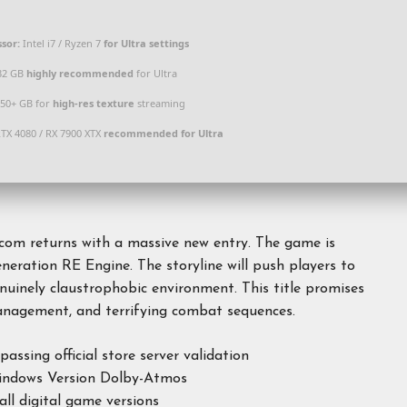
sor:
Intel i7 / Ryzen 7
for Ultra settings
32 GB
highly recommended
for Ultra
50+ GB for
high-res texture
streaming
TX 4080 / RX 7900 XTX
recommended for Ultra
pcom returns with a massive new entry. The game is
neration RE Engine. The storyline will push players to
nuinely claustrophobic environment. This title promises
 management, and terrifying combat sequences.
sing official store server validation
Windows Version Dolby-Atmos
all digital game versions