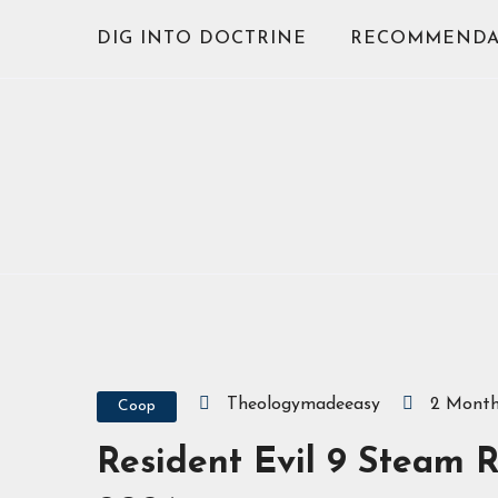
Skip
DIG INTO DOCTRINE
RECOMMENDA
to
content
Theologymadeeasy
2 Mont
Coop
Resident Evil 9 Steam R