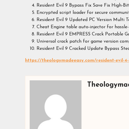
Resident Evil 9 Bypass Fix Save Fix High-B
Encrypted script loader for secure commun
Resident Evil 9 Updated PC Version Multi T
Cheat Engine table auto-injector for hassle-
Resident Evil 9 EMPRESS Crack Portable 
Universal crack patch for game version com
Resident Evil 9 Cracked Update Bypass St
https://theologymadeeasy.com/resident-evil-4-
Theologyma