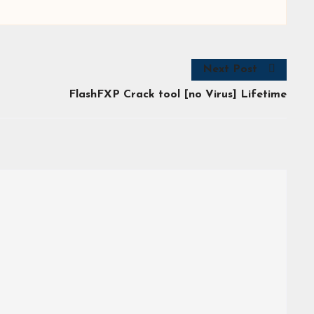
Next Post
FlashFXP Crack tool [no Virus] Lifetime