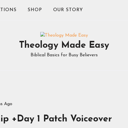
TIONS
SHOP
OUR STORY
Theology Made Easy
Biblical Basics for Busy Believers
hs Ago
ip +Day 1 Patch Voiceover