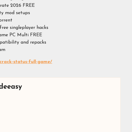
itrate 2026 FREE
ity mod setups
orrent
free singleplayer hacks
Game PC Multi FREE
patibility and repacks
eam
crack-status-full-game/
deeasy