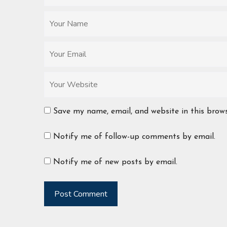
Save my name, email, and website in this brow
Notify me of follow-up comments by email.
Notify me of new posts by email.
Post Comment