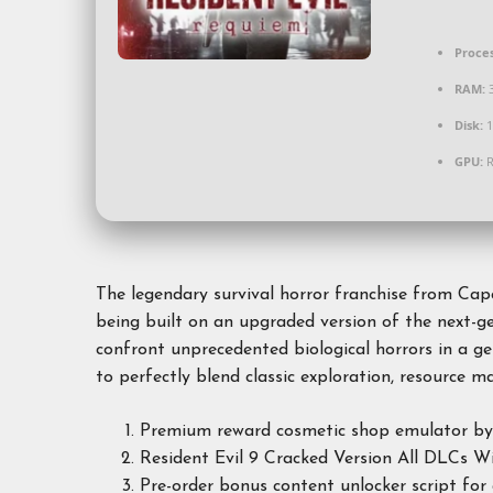
Proces
RAM:
Disk:
1
GPU:
R
The legendary survival horror franchise from Ca
being built on an upgraded version of the next-ge
confront unprecedented biological horrors in a ge
to perfectly blend classic exploration, resource
Premium reward cosmetic shop emulator bypas
Resident Evil 9 Cracked Version All DLCs 
Pre-order bonus content unlocker script for 