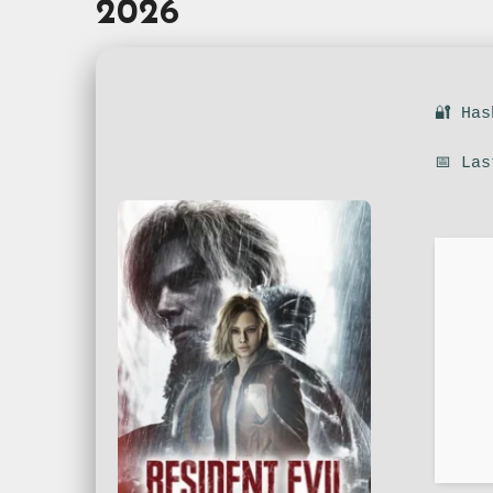
2026
🔐 Ha
📅 La