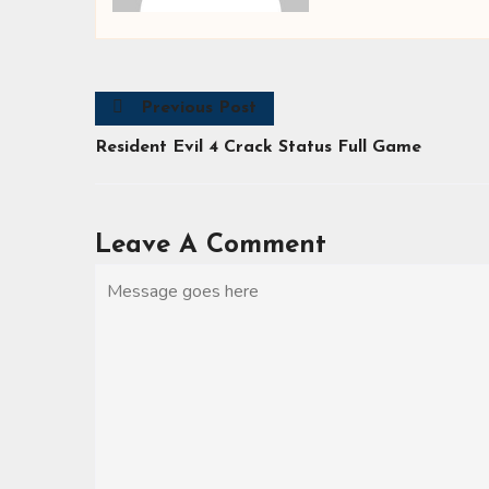
Previous Post
Resident Evil 4 Crack Status Full Game
Leave A Comment