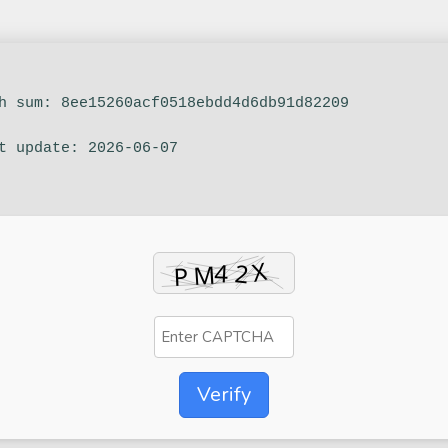
sh sum: 8ee15260acf0518ebdd4d6db91d82209
st update: 2026-06-07
Verify