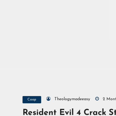
Theologymadeeasy
2 Mon
Coop
Resident Evil 4 Crack S