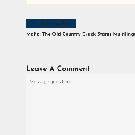
Previous Post
Mafia: The Old Country Crack Status Multiling
Leave A Comment