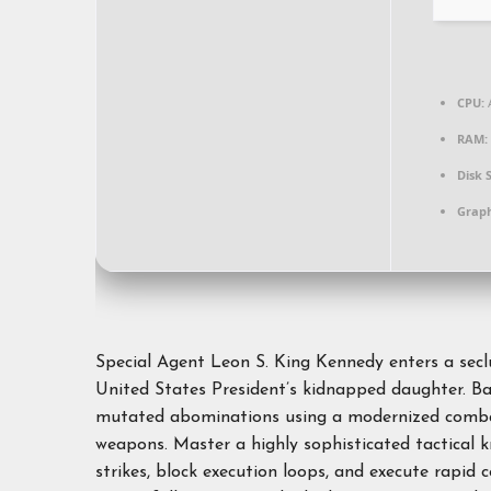
CPU:
A
RAM:
Disk 
Graph
Special Agent Leon S. King Kennedy enters a seclu
United States President’s kidnapped daughter. Batt
mutated abominations using a modernized combat 
weapons. Master a highly sophisticated tactical 
strikes, block execution loops, and execute rapid