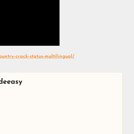
untry-crack-status-multilingual/
deeasy