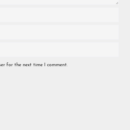
ser for the next time I comment.