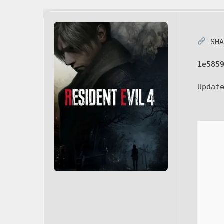
SHA
1e585
Updat