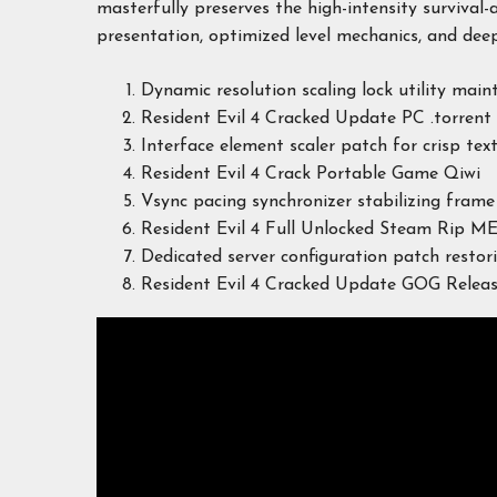
masterfully preserves the high-intensity survival-
presentation, optimized level mechanics, and deep
Dynamic resolution scaling lock utility maint
Resident Evil 4 Cracked Update PC .torrent
Interface element scaler patch for crisp tex
Resident Evil 4 Crack Portable Game Qiwi
Vsync pacing synchronizer stabilizing fram
Resident Evil 4 Full Unlocked Steam Rip M
Dedicated server configuration patch restor
Resident Evil 4 Cracked Update GOG Rele