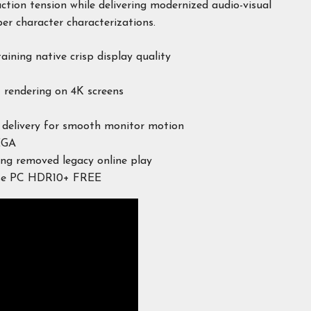
action tension while delivering modernized audio-visual
er character characterizations.
aining native crisp display quality
t rendering on 4K screens
e delivery for smooth monitor motion
EGA
ing removed legacy online play
ase PC HDR10+ FREE