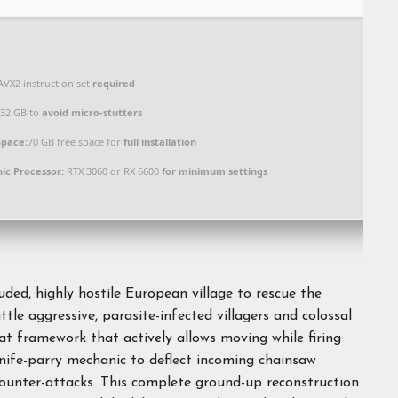
VX2 instruction set
required
32 GB to
avoid micro-stutters
Space:
70 GB free space for
full installation
ic Processor:
RTX 3060 or RX 6600
for minimum settings
ded, highly hostile European village to rescue the
le aggressive, parasite-infected villagers and colossal
framework that actively allows moving while firing
knife-parry mechanic to deflect incoming chainsaw
 counter-attacks. This complete ground-up reconstruction