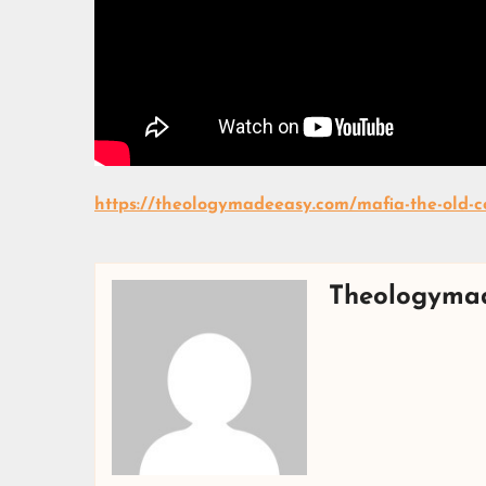
https://theologymadeeasy.com/mafia-the-old-co
Theologyma