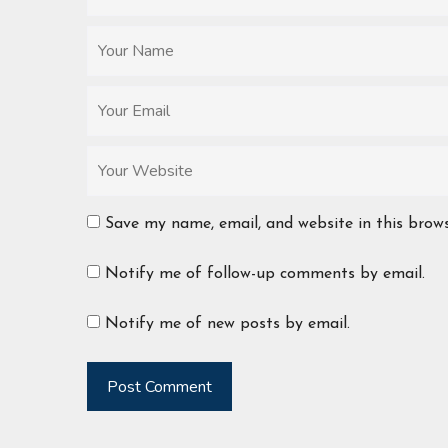
Save my name, email, and website in this brow
Notify me of follow-up comments by email.
Notify me of new posts by email.
Post Comment