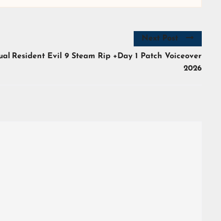
Next Post
ual
Resident Evil 9 Steam Rip +Day 1 Patch Voiceover
2026