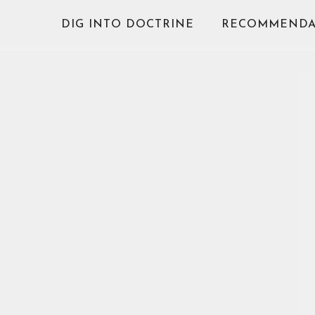
Skip
DIG INTO DOCTRINE
RECOMMENDA
to
content