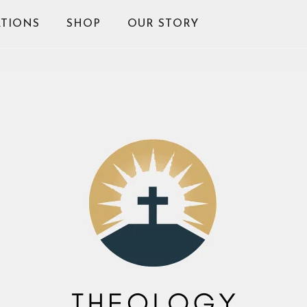
TIONS
SHOP
OUR STORY