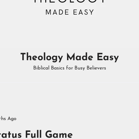
Theology Made Easy
Biblical Basics for Busy Believers
ths Ago
tatus Full Game