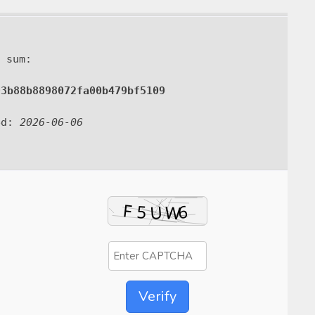
 sum:
93b88b8898072fa00b479bf5109
ed:
2026-06-06
Verify