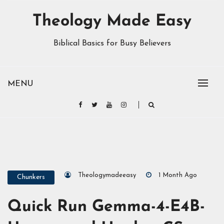
Theology Made Easy
Biblical Basics for Busy Believers
MENU
Theologymadeeasy
1 Month Ago
Chunkers
Quick Run Gemma-4-E4B-