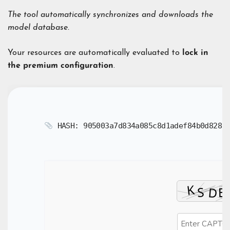
The tool automatically synchronizes and downloads the
model database.
Your resources are automatically evaluated to
lock in
the premium configuration
.
HASH: 905003a7d834a085c8d1adef84b0d828