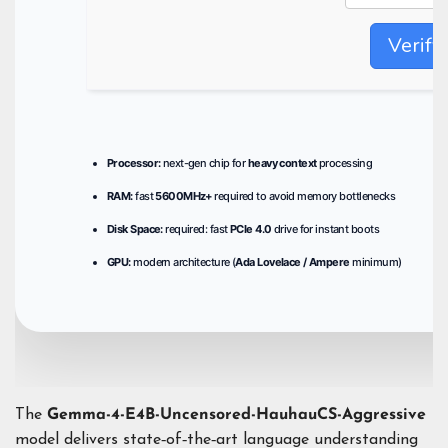
Verify
Processor:
next-gen chip for
heavy context
processing
RAM:
fast
5600MHz+
required to avoid memory bottlenecks
Disk Space:
required: fast
PCIe 4.0
drive for instant boots
GPU:
modern architecture (
Ada Lovelace / Ampere
minimum)
The
Gemma-4-E4B-Uncensored-HauhauCS-Aggressive
model delivers state‑of‑the‑art language understanding