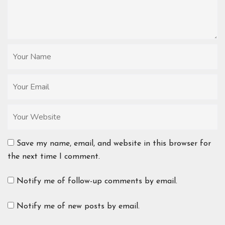
Save my name, email, and website in this browser for
the next time I comment.
Notify me of follow-up comments by email.
Notify me of new posts by email.