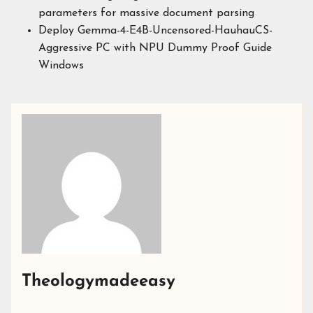
parameters for massive document parsing
Deploy Gemma-4-E4B-Uncensored-HauhauCS-
Aggressive PC with NPU Dummy Proof Guide
Windows
Theologymadeeasy