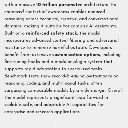
with a massive
10‑trillion parameter
architecture. Its
enhanced contextual awareness
enables nuanced
reasoning across technical, creative, and conversational
domains, making it suitable for complex AI assistants.
Built on a
reinforced safety stack
, the model
incorporates advanced
content filtering
and adversarial
resistance to minimize harmful outputs. Developers
benefit from extensive
customization options
, including
fine‑tuning hooks and a modular plugin system that
supports rapid adaptation to specialized tasks.
Benchmark tests show
record‑breaking performance
on
reasoning, coding, and multilingual tasks, often
surpassing comparable models by a wide margin. Overall,
the model represents a significant leap forward in
scalable, safe, and adaptable AI capabilities for
enterprise and research applications.