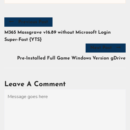
Previous Post
M365 Massgrave v16.89 without Microsoft Login
Super-Fast {YTS}
Next Post
Pre-Installed Full Game Windows Version gDrive
Leave A Comment