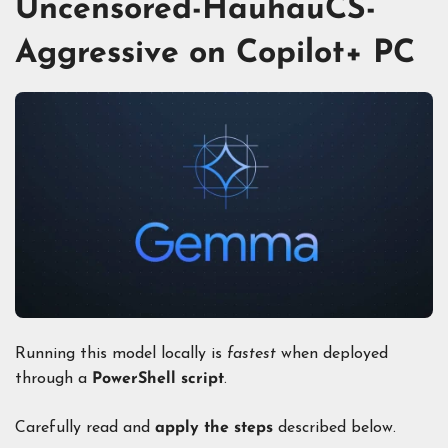
Uncensored-HauhauCS-
Aggressive on Copilot+ PC
Running this model locally is
fastest
when deployed
through a
PowerShell script
.
Carefully read and
apply the steps
described below.