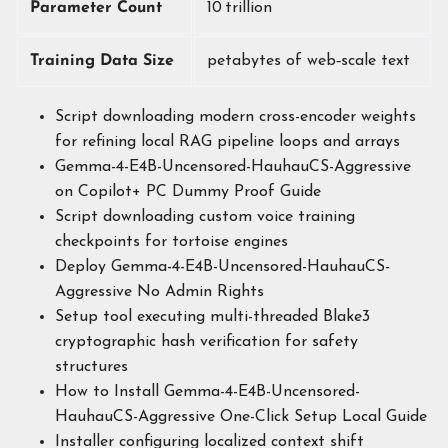
Parameter Count
10 trillion
Training Data Size
petabytes of web‑scale text
Script downloading modern cross-encoder weights
for refining local RAG pipeline loops and arrays
Gemma-4-E4B-Uncensored-HauhauCS-Aggressive
on Copilot+ PC Dummy Proof Guide
Script downloading custom voice training
checkpoints for tortoise engines
Deploy Gemma-4-E4B-Uncensored-HauhauCS-
Aggressive No Admin Rights
Setup tool executing multi-threaded Blake3
cryptographic hash verification for safety
structures
How to Install Gemma-4-E4B-Uncensored-
HauhauCS-Aggressive One-Click Setup Local Guide
Installer configuring localized context shift