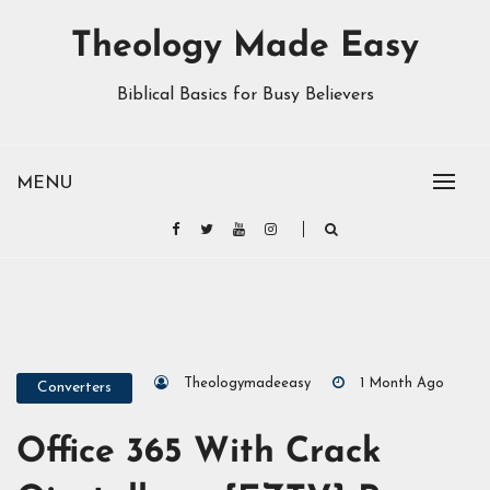
Theology Made Easy
Biblical Basics for Busy Believers
MENU
Theologymadeeasy
1 Month Ago
Converters
Office 365 With Crack