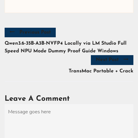
Previous Post
Qwen3.6-35B-A3B-NVFP4 Locally via LM Studio Full
Speed NPU Mode Dummy Proof Guide Windows
Next Post
TransMac Portable + Crack
Leave A Comment