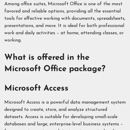
Among office suites, Microsoft Office is one of the most
favored and reliable options, providing all the essential
tools for effective working with documents, spreadsheets,
presentations, and more. It is ideal for both professional
work and daily activities – at home, attending classes, or
working.
What is offered in the
Microsoft Office package?
Microsoft Access
Microsoft Access is a powerful data management system
designed to create, store, and analyze structured
datasets. Access is suitable for developing small-scale
databases and large, enterprise-level business systems –