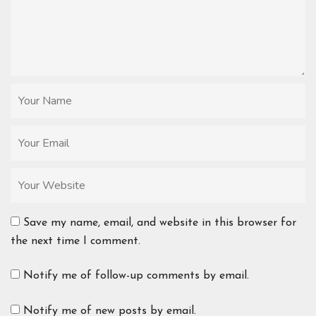
Save my name, email, and website in this browser for
the next time I comment.
Notify me of follow-up comments by email.
Notify me of new posts by email.