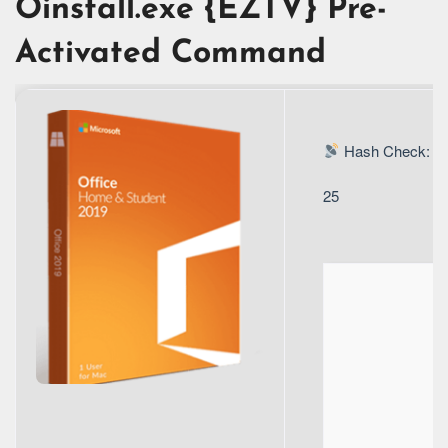
Oinstall.exe {EZTV} Pre-
Activated Command
Hash Check: 4
25