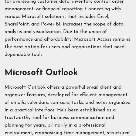
for overseeing customer data, inventory control, order
management, or financial reporting. Connecting with
various Microsoft solutions, that includes Excel,
SharePoint, and Power BI, increases the scope of data
analysis and visualization. Due to the union of
performance and affordability, Microsoft Access remains
the best option for users and organizations that need
dependable tools.
Microsoft Outlook
Microsoft Outlook offers a powerful email client and
organizer features, developed for efficient management
of emails, calendars, contacts, tasks, and notes organized
in a practical interface. He’s been established as a
trustworthy tool for business communication and
planning for years, primarily in a professional
environment, emphasizing time management, structured