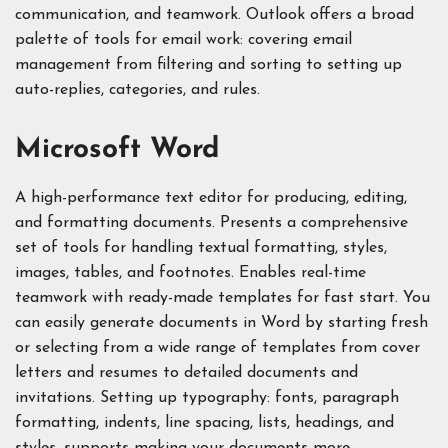
communication, and teamwork. Outlook offers a broad
palette of tools for email work: covering email
management from filtering and sorting to setting up
auto-replies, categories, and rules.
Microsoft Word
A high-performance text editor for producing, editing,
and formatting documents. Presents a comprehensive
set of tools for handling textual formatting, styles,
images, tables, and footnotes. Enables real-time
teamwork with ready-made templates for fast start. You
can easily generate documents in Word by starting fresh
or selecting from a wide range of templates from cover
letters and resumes to detailed documents and
invitations. Setting up typography: fonts, paragraph
formatting, indents, line spacing, lists, headings, and
styles, supports making your documents more