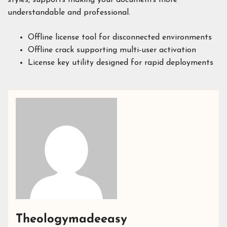
understandable and professional.
Offline license tool for disconnected environments
Offline crack supporting multi-user activation
License key utility designed for rapid deployments
Theologymadeeasy