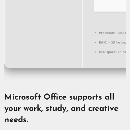
Processor:
Dual-cor
RAM:
4 GB for keyg
Disk space:
At least
Microsoft Office supports all
your work, study, and creative
needs.