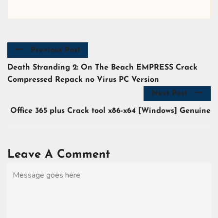
Previous Post
Death Stranding 2: On The Beach EMPRESS Crack
Compressed Repack no Virus PC Version
Next Post
Office 365 plus Crack tool x86-x64 [Windows] Genuine
Leave A Comment