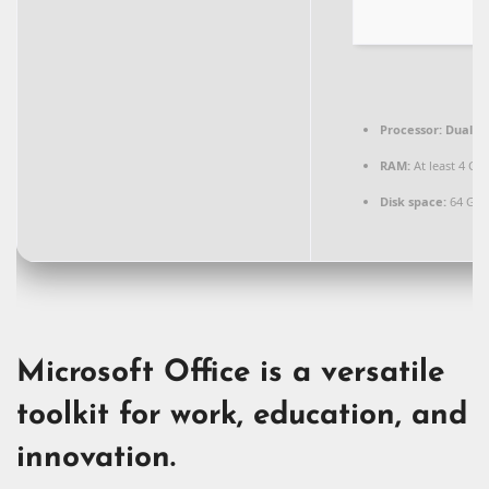
Processor:
Dual-co
RAM:
At least 4 GB
Disk space:
64 GB 
Microsoft Office is a versatile
toolkit for work, education, and
innovation.