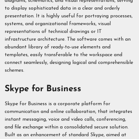
diagrams, schematics, and visual representations, serving
to display sophisticated data in a clear and orderly
presentation. It is highly useful for portraying processes,
systems, and organizational frameworks, visual
representations of technical drawings or IT
infrastructure architecture. The software comes with an
abundant library of ready-to-use elements and
templates, easily transferable to the workspace and
connect seamlessly, designing logical and comprehensible
schemes.
Skype for Business
Skype for Business is a corporate platform for
communication and online collaboration, that integrates
instant messaging, voice and video calls, conferencing,
and file exchange within a consolidated secure solution.
Built as an enhancement of standard Skype, aimed at