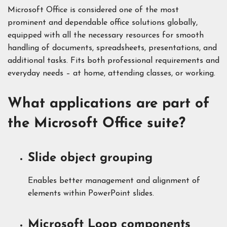
Microsoft Office is considered one of the most
prominent and dependable office solutions globally,
equipped with all the necessary resources for smooth
handling of documents, spreadsheets, presentations, and
additional tasks. Fits both professional requirements and
everyday needs – at home, attending classes, or working.
What applications are part of
the Microsoft Office suite?
Slide object grouping
Enables better management and alignment of
elements within PowerPoint slides.
Microsoft Loop components