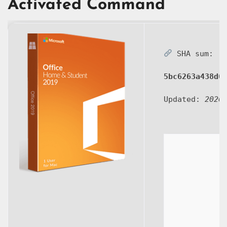
Activated Command
SHA sum:
5bc6263a438d6
Updated:
2026