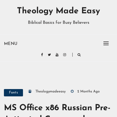
Theology Made Easy
Biblical Basics for Busy Believers
MENU
Theologymadeeasy
2 Months Ago
Fonts
MS Office x86 Russian Pre-