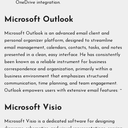
OneDrive integration.
Microsoft Outlook
Microsoft Outlook is an advanced email client and
personal organizer platform, designed to streamline
email management, calendars, contacts, tasks, and notes
presented in a clean, easy interface. He has consistently
been known as a reliable instrument for business
correspondence and organization, primarily within a
business environment that emphasizes structured
communication, time planning, and team engagement.
Outlook empowers users with extensive email features: ~
Microsoft Visio
Microsoft Visio is a dedicated software for designing