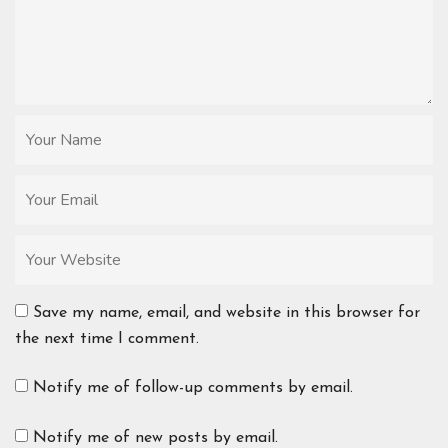
Save my name, email, and website in this browser for
the next time I comment.
Notify me of follow-up comments by email.
Notify me of new posts by email.