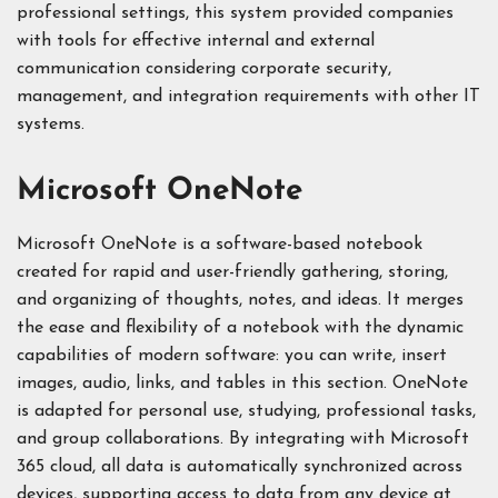
professional settings, this system provided companies
with tools for effective internal and external
communication considering corporate security,
management, and integration requirements with other IT
systems.
Microsoft OneNote
Microsoft OneNote is a software-based notebook
created for rapid and user-friendly gathering, storing,
and organizing of thoughts, notes, and ideas. It merges
the ease and flexibility of a notebook with the dynamic
capabilities of modern software: you can write, insert
images, audio, links, and tables in this section. OneNote
is adapted for personal use, studying, professional tasks,
and group collaborations. By integrating with Microsoft
365 cloud, all data is automatically synchronized across
devices, supporting access to data from any device at