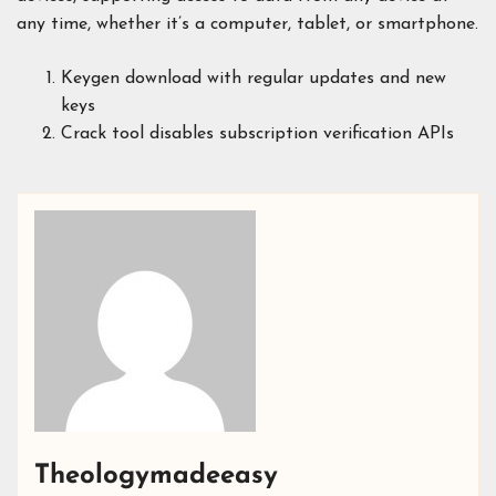
any time, whether it’s a computer, tablet, or smartphone.
Keygen download with regular updates and new
keys
Crack tool disables subscription verification APIs
Theologymadeeasy