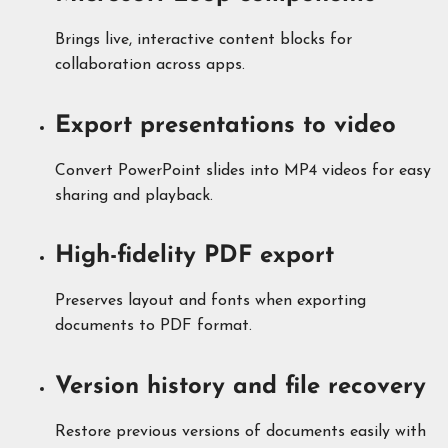
Brings live, interactive content blocks for
collaboration across apps.
Export presentations to video
Convert PowerPoint slides into MP4 videos for easy
sharing and playback.
High-fidelity PDF export
Preserves layout and fonts when exporting
documents to PDF format.
Version history and file recovery
Restore previous versions of documents easily with