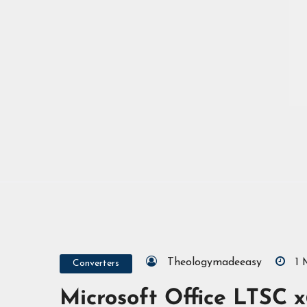
Theologymadeeasy
1
Converters
Microsoft Office LTSC x