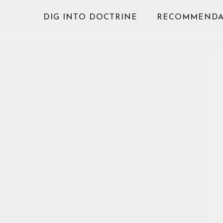
Skip
DIG INTO DOCTRINE
RECOMMENDA
to
content