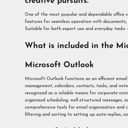
creative pursuits.
One of the most popular and dependable office suit
features for seamless operation with documents, 
Suitable for both expert use and everyday tasks –
What is included in the Mic
Microsoft Outlook
Microsoft Outlook functions as an efficient email
management, calendars, contacts, tasks, and note
recognized as a reliable means for corporate com
organized scheduling, well-structured messages, 
comprehensive tools for email organization and
filtering and sorting to setting up auto-replies, ca