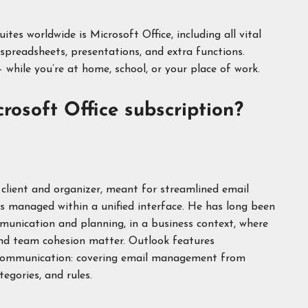
es worldwide is Microsoft Office, including all vital
spreadsheets, presentations, and extra functions.
 while you’re at home, school, or your place of work.
rosoft Office subscription?
 client and organizer, meant for streamlined email
s managed within a unified interface. He has long been
munication and planning, in a business context, where
and team cohesion matter. Outlook features
 communication: covering email management from
tegories, and rules.