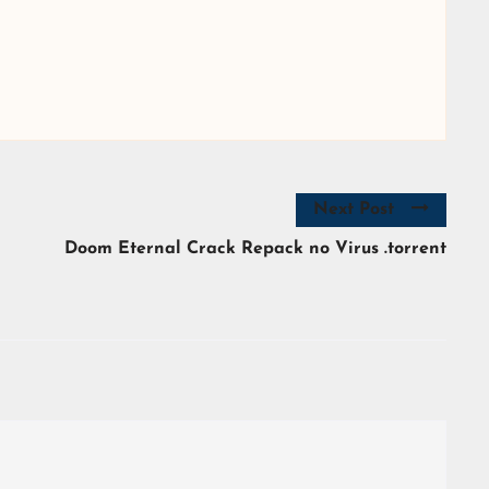
Next Post
Doom Eternal Crack Repack no Virus .torrent