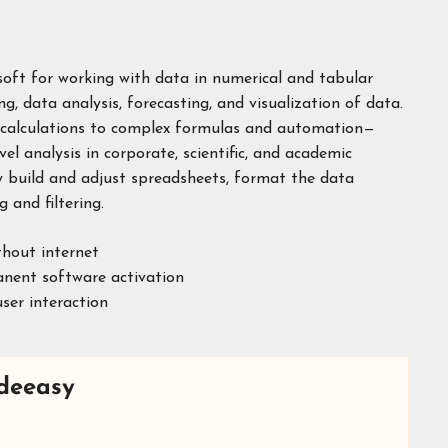
osoft for working with data in numerical and tabular
g, data analysis, forecasting, and visualization of data.
c calculations to complex formulas and automation—
vel analysis in corporate, scientific, and academic
ly build and adjust spreadsheets, format the data
 and filtering.
thout internet
anent software activation
ser interaction
deeasy