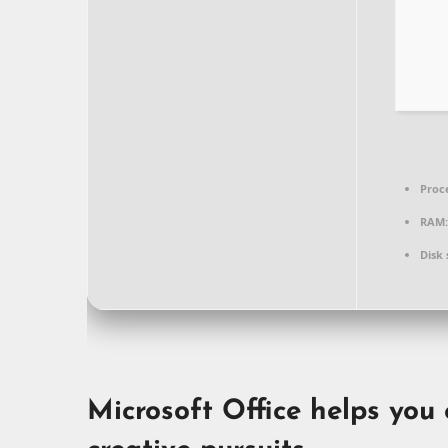
Proc
RAM:
Disk 
Microsoft Office helps you 