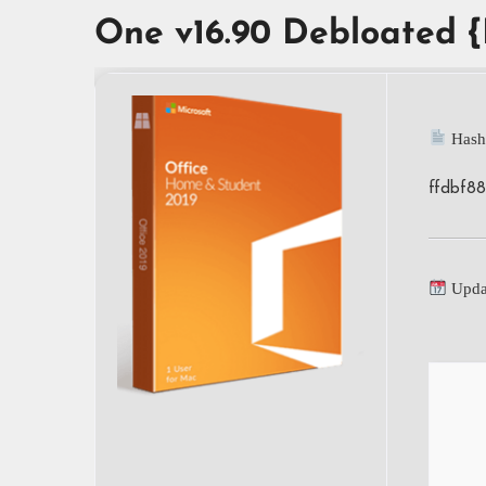
One v16.90 Debloated 
Hash
ffdbf8
Upda