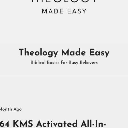
Theology Made Easy
Biblical Basics for Busy Believers
 Month Ago
64 KMS Activated All-In-