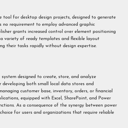
ive tool for desktop design projects, designed to generate
als no requirement to employ advanced graphic
lisher grants increased control over element positioning
a variety of ready templates and flexible layout
ng their tasks rapidly without design expertise.
system designed to create, store, and analyze
or developing both small local data stores and
anaging customer base, inventory, orders, or financial
ications, equipped with Excel, SharePoint, and Power
unctions. As a consequence of the synergy between power
 choice for users and organizations that require reliable