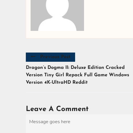
Previous Post
Dragon’s Dogma II: Deluxe Edition Cracked
Version Tiny Girl Repack Full Game Windows
Version 4K-UltraHD Reddit
Leave A Comment