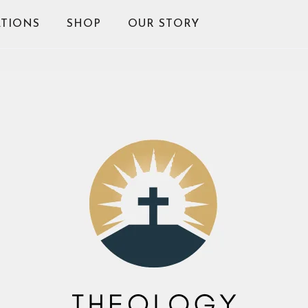
TIONS
SHOP
OUR STORY