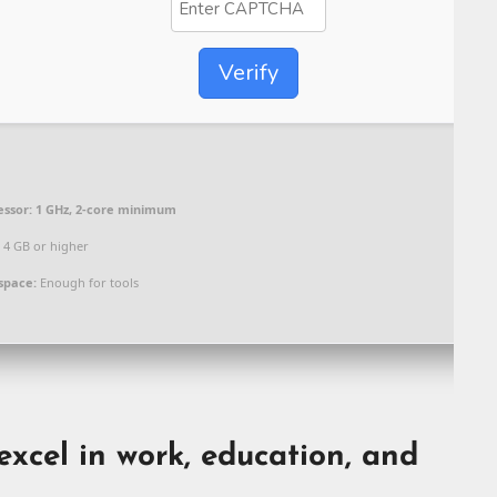
Verify
essor:
1 GHz, 2-core minimum
4 GB or higher
space:
Enough for tools
excel in work, education, and