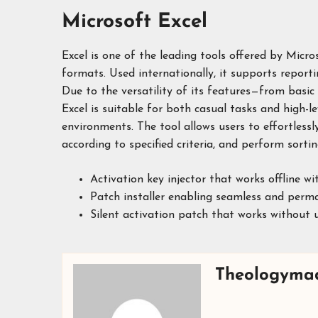
Microsoft Excel
Excel is one of the leading tools offered by Micr
formats. Used internationally, it supports reportin
Due to the versatility of its features—from basi
Excel is suitable for both casual tasks and high-le
environments. The tool allows users to effortless
according to specified criteria, and perform sorting
Activation key injector that works offline wi
Patch installer enabling seamless and perm
Silent activation patch that works without u
Theologyma