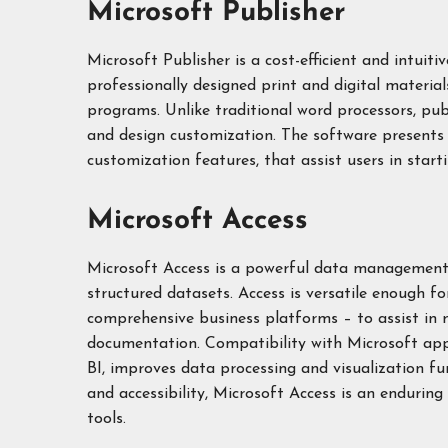
Microsoft Publisher
Microsoft Publisher is a cost-efficient and intuit
professionally designed print and digital materi
programs. Unlike traditional word processors, pub
and design customization. The software presents 
customization features, that assist users in starti
Microsoft Access
Microsoft Access is a powerful data management 
structured datasets. Access is versatile enough f
comprehensive business platforms – to assist in m
documentation. Compatibility with Microsoft appl
BI, improves data processing and visualization f
and accessibility, Microsoft Access is an enduring
tools.