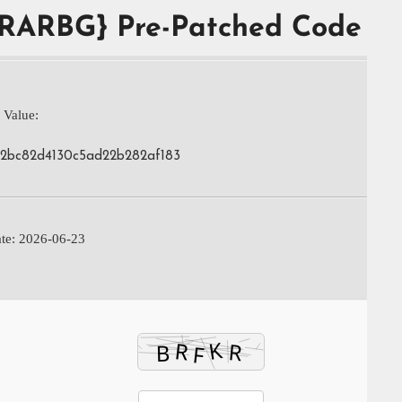
{RARBG} Pre-Patched Code
 Value:
82bc82d4130c5ad22b282af183
te: 2026-06-23