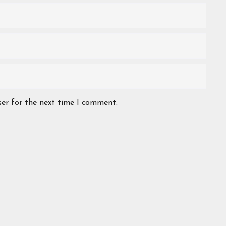
ser for the next time I comment.