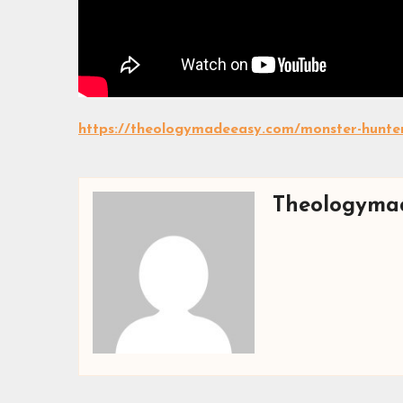
https://theologymadeeasy.com/monster-hunter
Theologyma