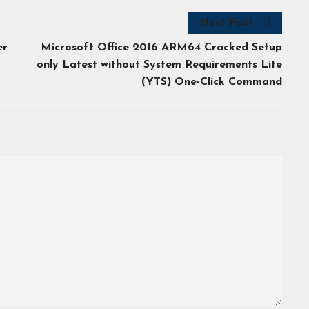
Next Post
er
Microsoft Office 2016 ARM64 Cracked Setup
only Latest without System Requirements Lite
(YTS) One-Click Command