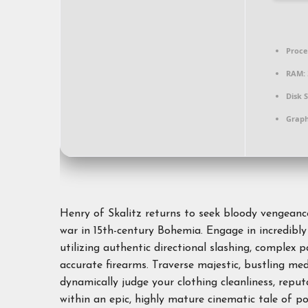
Proce
RAM:
Disk 
Graph
Henry of Skalitz returns to seek bloody vengeance 
war in 15th-century Bohemia. Engage in incredibly 
utilizing authentic directional slashing, complex 
accurate firearms. Traverse majestic, bustling m
dynamically judge your clothing cleanliness, repu
within an epic, highly mature cinematic tale of po