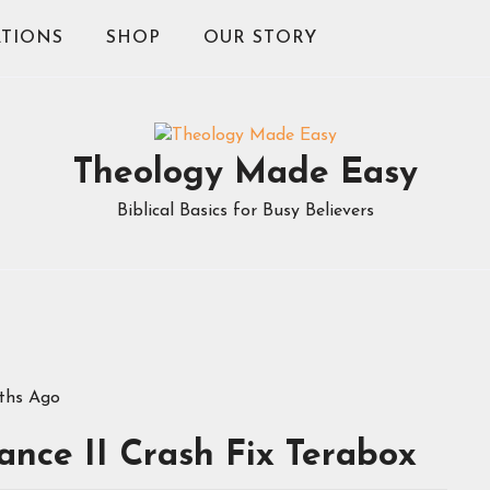
TIONS
SHOP
OUR STORY
Theology Made Easy
Biblical Basics for Busy Believers
ths Ago
nce II Crash Fix Terabox