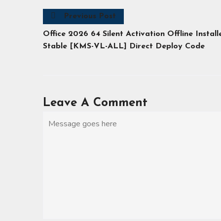
Previous Post
Office 2026 64 Silent Activation Offline Install
Stable [KMS-VL-ALL] Direct Deploy Code
Leave A Comment