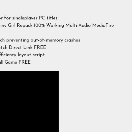
r for singleplayer PC titles
Tiny Girl Repack 100% Working Multi-Audio MediaFire
tch preventing out-of-memory crashes
atch Direct Link FREE
ciency layout script
Full Game FREE