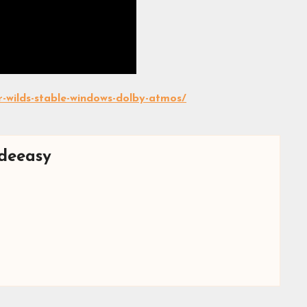
-wilds-stable-windows-dolby-atmos/
deeasy