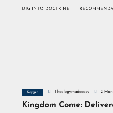
Skip
DIG INTO DOCTRINE
RECOMMENDA
to
content
Theologymadeeasy
2 Mon
Keygen
Kingdom Come: Delivera