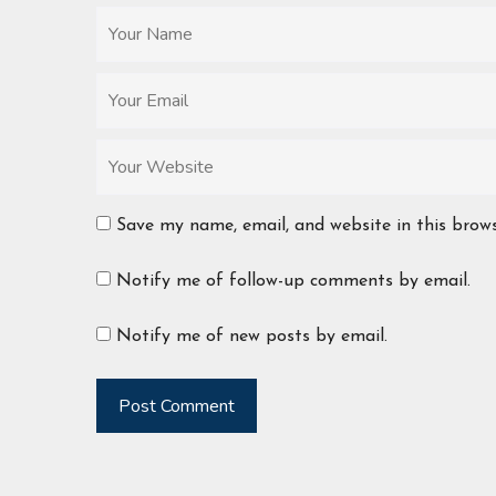
Save my name, email, and website in this brow
Notify me of follow-up comments by email.
Notify me of new posts by email.
Post Comment