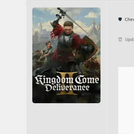
🛡️ Ch
⏰ Upd