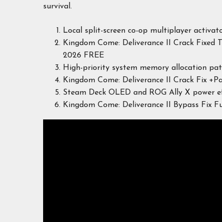
survival.
Local split-screen co-op multiplayer activato
Kingdom Come: Deliverance II Crack Fixed 
2026 FREE
High-priority system memory allocation pa
Kingdom Come: Deliverance II Crack Fix +P
Steam Deck OLED and ROG Ally X power effi
Kingdom Come: Deliverance II Bypass Fix 