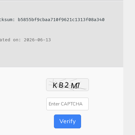
ecksum: b5855bf9cbaa710f9621c1313f08a340
ated on: 2026-06-13
Verify