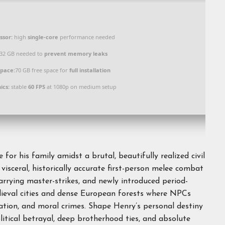
ssor:
high
single-core
performance needed
32 GB needed to
prevent memory leaks
Space:
70 GB free space for
full installation
ics:
stable
60 FPS
at 1080p on medium setup
for his family amidst a brutal, beautifully realized civil
visceral, historically accurate first-person melee combat
parrying master-strikes, and newly introduced period-
edieval cities and dense European forests where NPCs
tation, and moral crimes. Shape Henry’s personal destiny
litical betrayal, deep brotherhood ties, and absolute