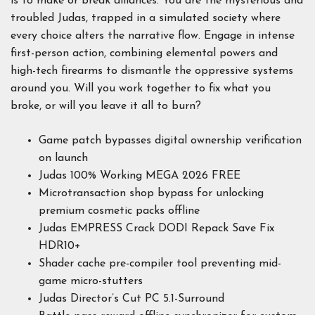
is to make or break alliances. You are the mysterious and
troubled Judas, trapped in a simulated society where
every choice alters the narrative flow. Engage in intense
first-person action, combining elemental powers and
high-tech firearms to dismantle the oppressive systems
around you. Will you work together to fix what you
broke, or will you leave it all to burn?
Game patch bypasses digital ownership verification
on launch
Judas 100% Working MEGA 2026 FREE
Microtransaction shop bypass for unlocking
premium cosmetic packs offline
Judas EMPRESS Crack DODI Repack Save Fix
HDR10+
Shader cache pre-compiler tool preventing mid-
game micro-stutters
Judas Director’s Cut PC 5.1-Surround