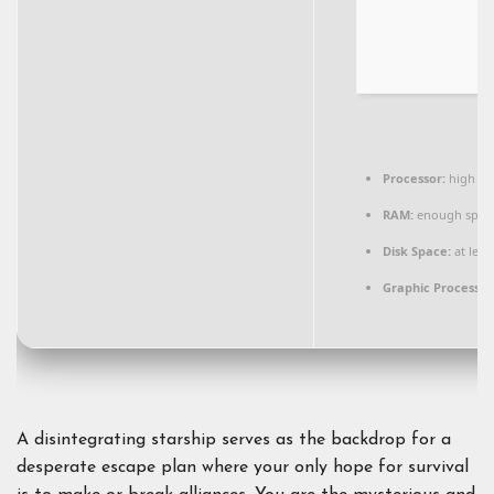
Processor:
high
si
RAM:
enough spac
Disk Space:
at leas
Graphic Processor
A disintegrating starship serves as the backdrop for a
desperate escape plan where your only hope for survival