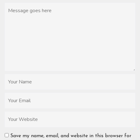
Save my name, email, and website in this browser for