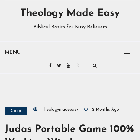
Theology Made Easy
Biblical Basics for Busy Believers
MENU
Theologymadeeasy
2 Months Ago
Coop
Judas Portable Game 100%