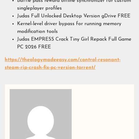
Battle pass reward offline synchronizer for custom
singleplayer profiles
Judas Full Unlocked Desktop Version gDrive FREE
Kernel-level driver bypass for running memory
modification tools
Judas EMPRESS Crack Tiny Girl Repack Full Game
PC 2026 FREE
https://theologymadeeasy.com/control-resonant-
steam-rip-crash-fix-pc-version-torrent/