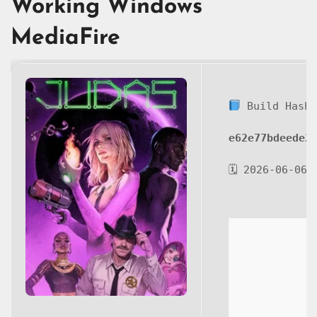
Working Windows
MediaFire
Build Hash
e62e77bdeede2
🗓 2026-06-06