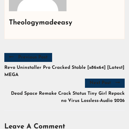
Theologymadeeasy
Previous Post
Revo Uninstaller Pro Cracked Stable [x86x64] [Latest]
MEGA
Next Post
Dead Space Remake Crack Status Tiny Girl Repack
no Virus Lossless-Audio 2026
Leave A Comment