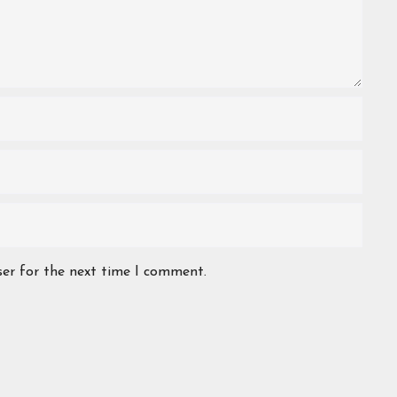
ser for the next time I comment.