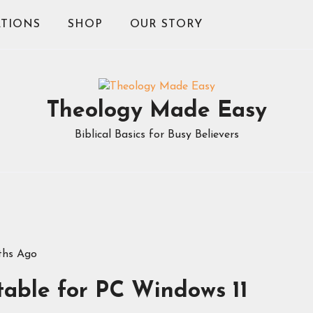
TIONS
SHOP
OUR STORY
Theology Made Easy
Biblical Basics for Busy Believers
ths Ago
rtable for PC Windows 11