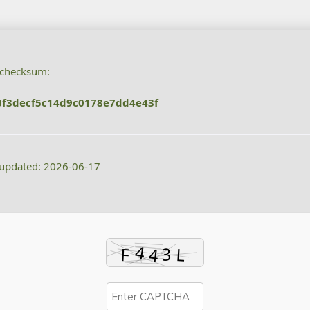
 checksum:
f3decf5c14d9c0178e7dd4e43f
 updated: 2026-06-17