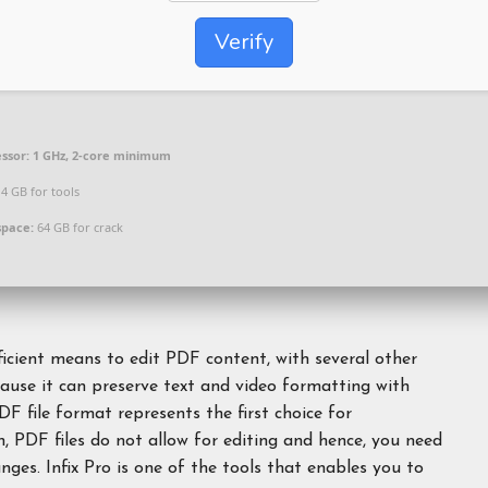
Verify
ssor:
1 GHz, 2-core minimum
4 GB for tools
space:
64 GB for crack
ficient means to edit PDF content, with several other
cause it can preserve text and video formatting with
DF file format represents the first choice for
, PDF files do not allow for editing and hence, you need
ges. Infix Pro is one of the tools that enables you to