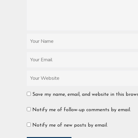
Save my name, email, and website in this brow
Notify me of follow-up comments by email.
Notify me of new posts by email.