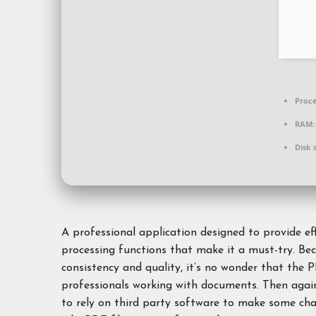
Proce
RAM:
Disk 
A professional application designed to provide ef
processing functions that make it a must-try. Be
consistency and quality, it’s no wonder that the P
professionals working with documents. Then again
to rely on third party software to make some chan