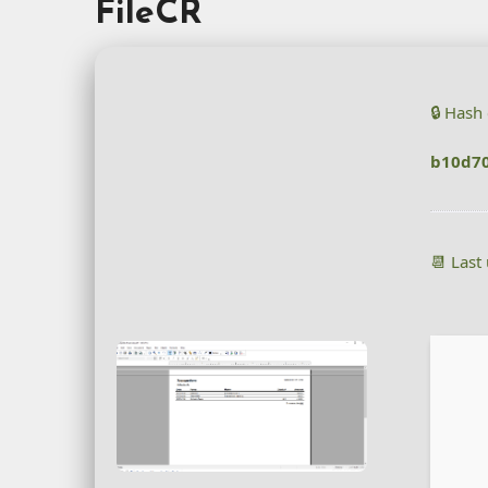
FileCR
🔒 Hash
b10d70
📆 Last