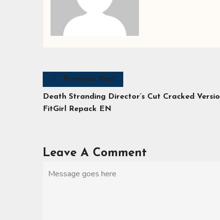
Previous Post
Death Stranding Director’s Cut Cracked Versi
FitGirl Repack EN
Leave A Comment