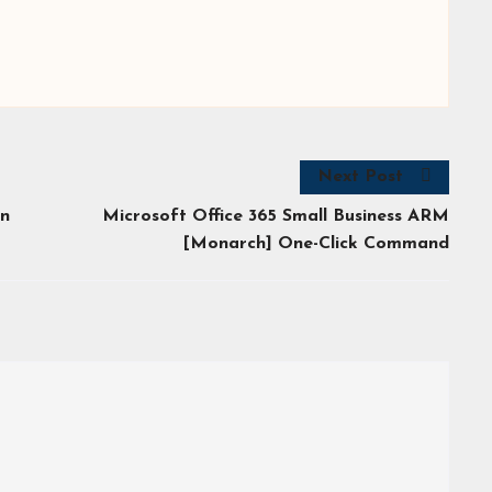
Next Post
on
Microsoft Office 365 Small Business ARM
[Monarch] One-Click Command