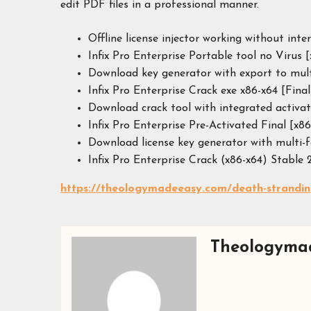
edit PDF files in a professional manner.
Offline license injector working without inte
Infix Pro Enterprise Portable tool no Virus
Download key generator with export to mul
Infix Pro Enterprise Crack exe x86-x64 [Fina
Download crack tool with integrated activa
Infix Pro Enterprise Pre-Activated Final [x86
Download license key generator with multi-
Infix Pro Enterprise Crack (x86-x64) Stable
https://theologymadeeasy.com/death-stranding-
Theologyma