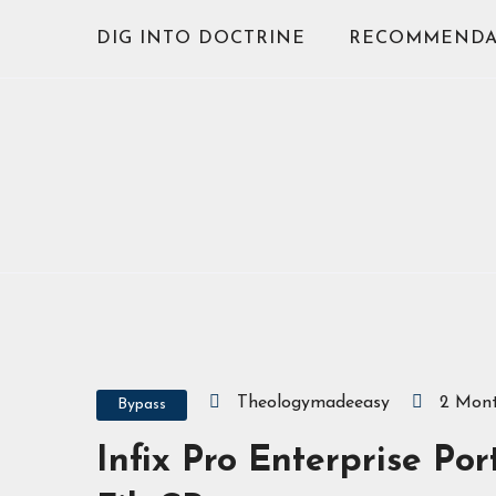
Skip
DIG INTO DOCTRINE
RECOMMENDA
to
content
Theologymadeeasy
2 Mon
Bypass
Infix Pro Enterprise Po