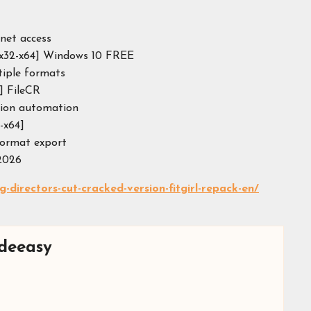
rnet access
 [x32-x64] Windows 10 FREE
tiple formats
l] FileCR
tion automation
-x64]
format export
 2026
directors-cut-cracked-version-fitgirl-repack-en/
deeasy