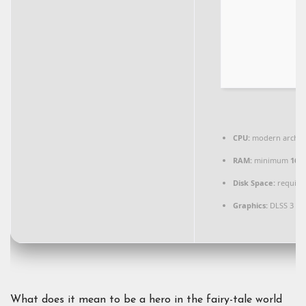
CPU:
modern archite
RAM:
minimum
16 
Disk Space:
required
Graphics:
DLSS 3 / 
What does it mean to be a hero in the fairy-tale world