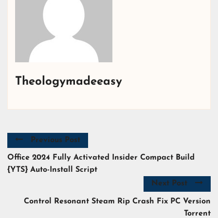
Theologymadeeasy
Previous Post
Office 2024 Fully Activated Insider Compact Build
{YTS} Auto-Install Script
Next Post
Control Resonant Steam Rip Crash Fix PC Version
Torrent