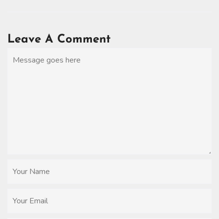
Leave A Comment