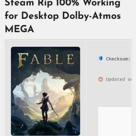
Steam Rip 100% Working
for Desktop Dolby-Atmos
MEGA
Checksum: 4
Updated on: