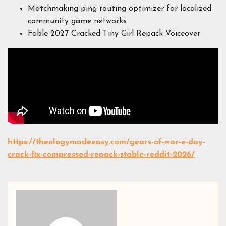
Matchmaking ping routing optimizer for localized
community game networks
Fable 2027 Cracked Tiny Girl Repack Voiceover
https://theologymadeeasy.com/gears-of-war-e-day-
crack-fix-compressed-repack-stable-reddit-2026/