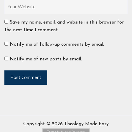
Save my name, email, and website in this browser for
the next time I comment.
Notify me of follow-up comments by email.
Notify me of new posts by email.
Post Comment
Copyright © 2026 Theology Made Easy
Theme by
MinistryVoice.com