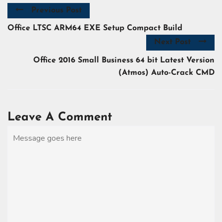
Previous Post
Office LTSC ARM64 EXE Setup Compact Build
Next Post
Office 2016 Small Business 64 bit Latest Version
(Atmos) Auto-Crack CMD
Leave A Comment