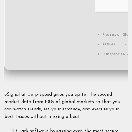
Processor:
1 GHz d
RAM:
4 GB for crac
Disk space:
64 GB f
eSignal at warp speed gives you up-to–the-second
market data from 100s of global markets so that you
can watch trends, set your strategy, and execute your
best trades without missing a beat.
Crack software bypassing even the most secure