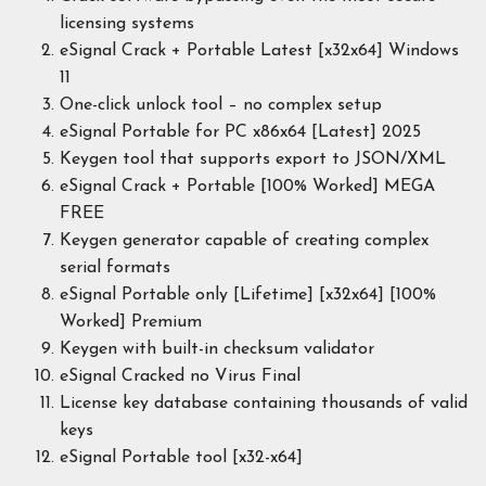
licensing systems
eSignal Crack + Portable Latest [x32x64] Windows
11
One-click unlock tool – no complex setup
eSignal Portable for PC x86x64 [Latest] 2025
Keygen tool that supports export to JSON/XML
eSignal Crack + Portable [100% Worked] MEGA
FREE
Keygen generator capable of creating complex
serial formats
eSignal Portable only [Lifetime] [x32x64] [100%
Worked] Premium
Keygen with built-in checksum validator
eSignal Cracked no Virus Final
License key database containing thousands of valid
keys
eSignal Portable tool [x32-x64]