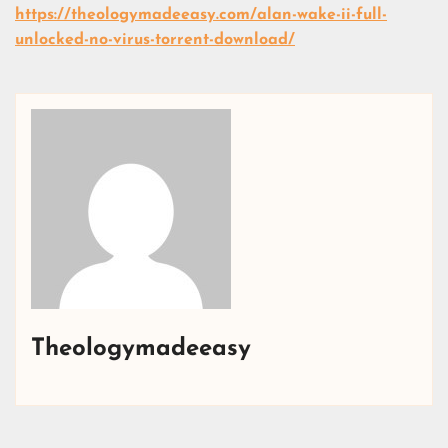
https://theologymadeeasy.com/alan-wake-ii-full-
unlocked-no-virus-torrent-download/
Theologymadeeasy