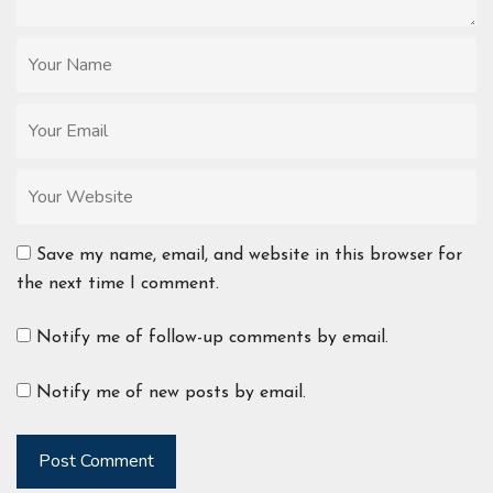
Save my name, email, and website in this browser for
the next time I comment.
Notify me of follow-up comments by email.
Notify me of new posts by email.
Post Comment