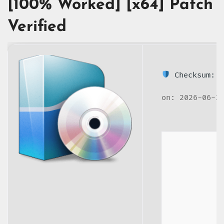
[100% Worked] [x64] Patch
Verified
Checksum: 2
on: 2026-06-2