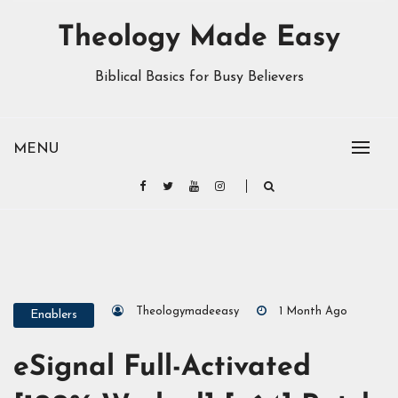
Theology Made Easy
Biblical Basics for Busy Believers
MENU
Theologymadeeasy
1 Month Ago
Enablers
eSignal Full-Activated