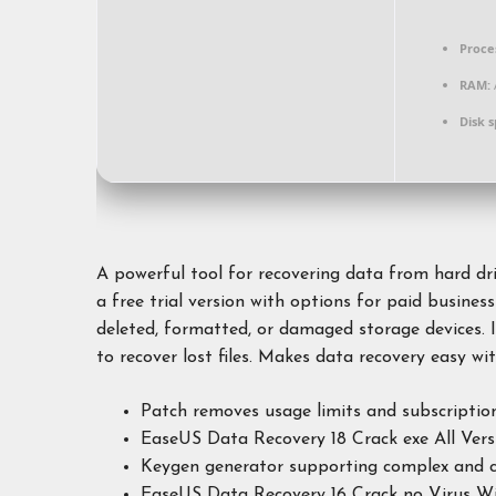
Proce
RAM:
Disk 
A powerful tool for recovering data from hard dr
a free trial version with options for paid business
deleted, formatted, or damaged storage devices. I
to recover lost files. Makes data recovery easy wi
Patch removes usage limits and subscriptio
EaseUS Data Recovery 18 Crack exe All Vers
Keygen generator supporting complex and c
EaseUS Data Recovery 16 Crack no Virus Wi