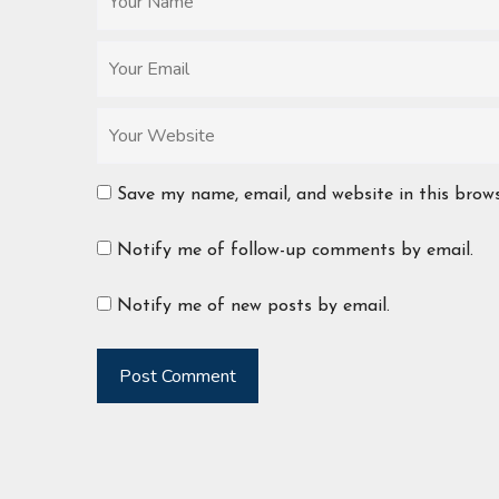
Save my name, email, and website in this brow
Notify me of follow-up comments by email.
Notify me of new posts by email.
Post Comment