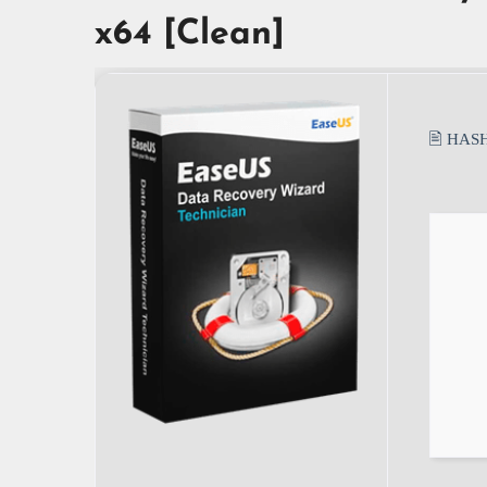
x64 [Clean]
🖹 HAS