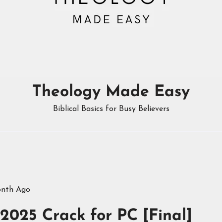
Theology Made Easy
Biblical Basics for Busy Believers
onth Ago
025 Crack for PC [Final]