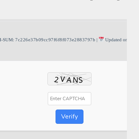
H-SUM:
7c226e37b09cc97f6f8f073e2883797b
|
Updated on: 202
Verify