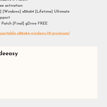
ree activation
] [Windows] x86x64 [Lifetime] Ultimate
upport
 Patch [Final] gDrive FREE
-portable-x86x64-windows-10-premium/
deeasy