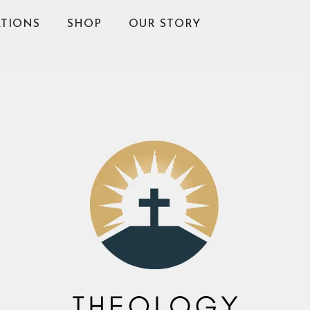
TIONS
SHOP
OUR STORY