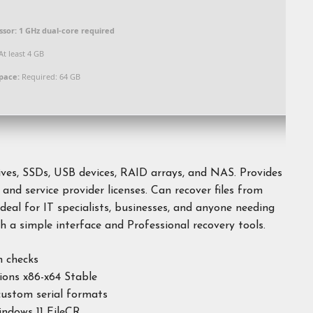
ssor:
1 GHz dual-core required
At least 4 GB
space:
Required: 64 GB
ives, SSDs, USB devices, RAID arrays, and NAS. Provides
 and service provider licenses. Can recover files from
deal for IT specialists, businesses, and anyone needing
th a simple interface and Professional recovery tools.
n checks
ions x86-x64 Stable
ustom serial formats
ndows 11 FileCR