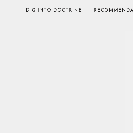
Skip
DIG INTO DOCTRINE
RECOMMENDA
to
content