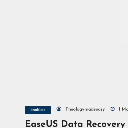
Theologymadeeasy
1 M
Enablers
EaseUS Data Recovery 2