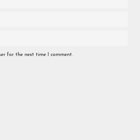
ser for the next time I comment.