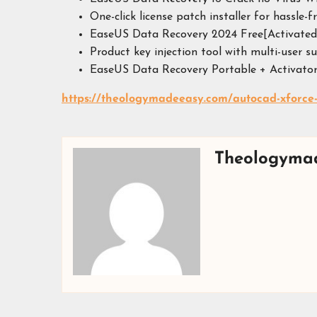
One-click license patch installer for hassle-f
EaseUS Data Recovery 2024 Free[Activated
Product key injection tool with multi-user s
EaseUS Data Recovery Portable + Activator
https://theologymadeeasy.com/autocad-xforce
Theologyma