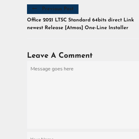
Previous Post
Office 2021 LTSC Standard 64bits direct Link
newest Release [Atmos] One-Line Installer
Leave A Comment