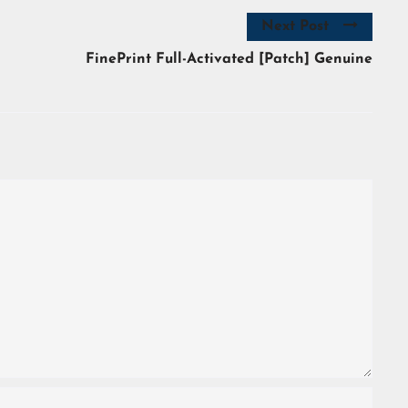
Next Post
FinePrint Full-Activated [Patch] Genuine