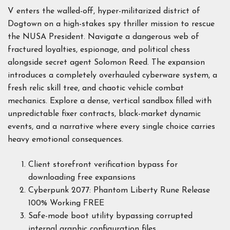
V enters the walled-off, hyper-militarized district of
Dogtown on a high-stakes spy thriller mission to rescue
the NUSA President. Navigate a dangerous web of
fractured loyalties, espionage, and political chess
alongside secret agent Solomon Reed. The expansion
introduces a completely overhauled cyberware system, a
fresh relic skill tree, and chaotic vehicle combat
mechanics. Explore a dense, vertical sandbox filled with
unpredictable fixer contracts, black-market dynamic
events, and a narrative where every single choice carries
heavy emotional consequences.
Client storefront verification bypass for
downloading free expansions
Cyberpunk 2077: Phantom Liberty Rune Release
100% Working FREE
Safe-mode boot utility bypassing corrupted
internal graphic configuration files