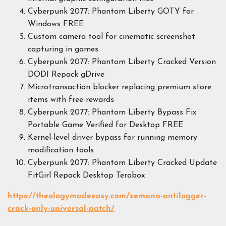
Cyberpunk 2077: Phantom Liberty GOTY for
Windows FREE
Custom camera tool for cinematic screenshot
capturing in games
Cyberpunk 2077: Phantom Liberty Cracked Version
DODI Repack gDrive
Microtransaction blocker replacing premium store
items with free rewards
Cyberpunk 2077: Phantom Liberty Bypass Fix
Portable Game Verified for Desktop FREE
Kernel-level driver bypass for running memory
modification tools
Cyberpunk 2077: Phantom Liberty Cracked Update
FitGirl Repack Desktop Terabox
https://theologymadeeasy.com/zemana-antilogger-
crack-only-universal-patch/