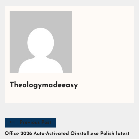
Theologymadeeasy
Previous Post
Office 2026 Auto-Activated Oinstall.exe Polish latest