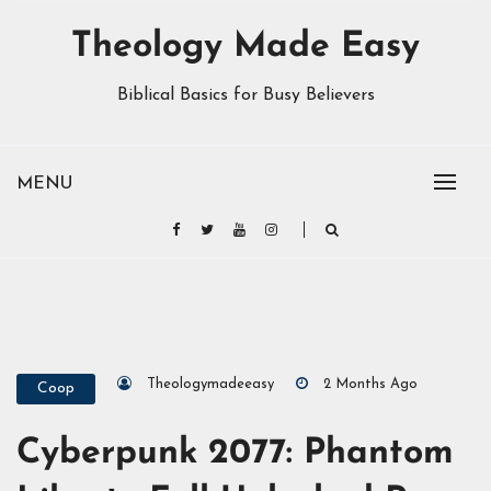
Theology Made Easy
Biblical Basics for Busy Believers
MENU
Theologymadeeasy
2 Months Ago
Coop
Cyberpunk 2077: Phantom