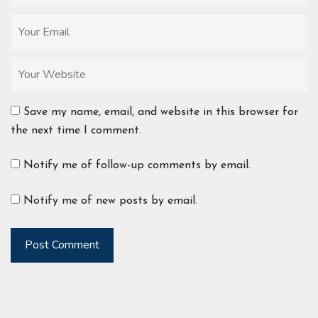
Save my name, email, and website in this browser for
the next time I comment.
Notify me of follow-up comments by email.
Notify me of new posts by email.
Post Comment