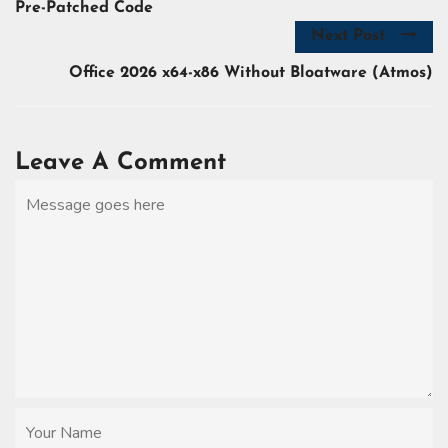
Pre-Patched Code
Next Post
Office 2026 x64-x86 Without Bloatware (Atmos)
Leave A Comment