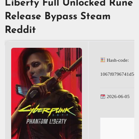
Liberty Full Unlocked Rune
Release Bypass Steam
Reddit
Hash-code:
1067f0796741d5de
2026-06-05