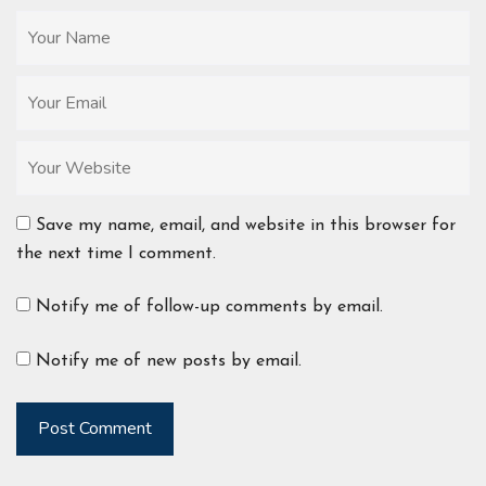
Save my name, email, and website in this browser for
the next time I comment.
Notify me of follow-up comments by email.
Notify me of new posts by email.
Post Comment