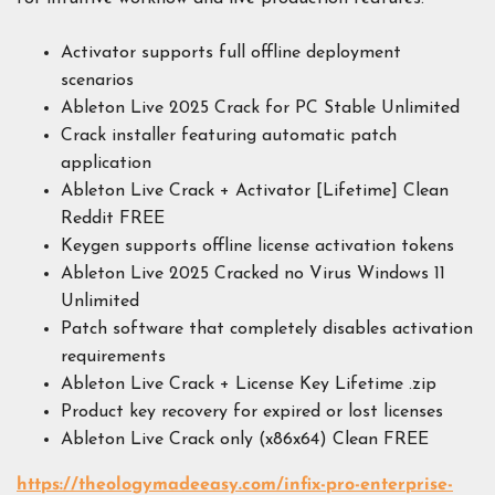
Activator supports full offline deployment
scenarios
Ableton Live 2025 Crack for PC Stable Unlimited
Crack installer featuring automatic patch
application
Ableton Live Crack + Activator [Lifetime] Clean
Reddit FREE
Keygen supports offline license activation tokens
Ableton Live 2025 Cracked no Virus Windows 11
Unlimited
Patch software that completely disables activation
requirements
Ableton Live Crack + License Key Lifetime .zip
Product key recovery for expired or lost licenses
Ableton Live Crack only (x86x64) Clean FREE
https://theologymadeeasy.com/infix-pro-enterprise-