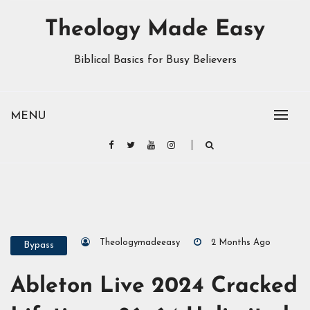
Theology Made Easy
Biblical Basics for Busy Believers
MENU
Theologymadeeasy
2 Months Ago
Bypass
Ableton Live 2024 Cracked