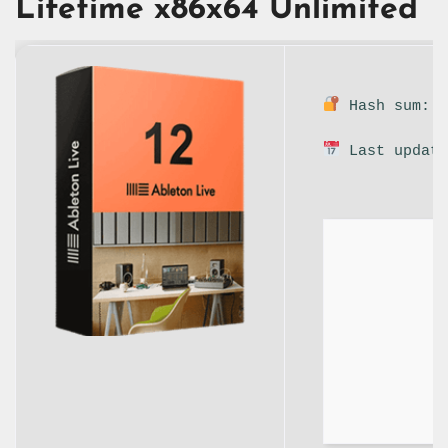
Lifetime x86x64 Unlimited
Hash sum: 9
Last update