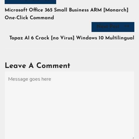
Microsoft Office 365 Small Business ARM [Monarch]
One-Click Command
Next Post
Topaz AI 6 Crack [no Virus] Windows 10 Multilingual
Leave A Comment