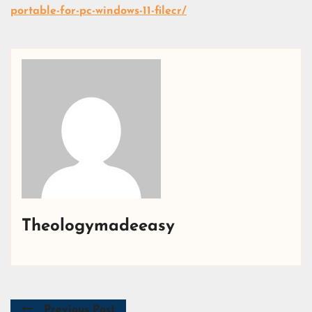
portable-for-pc-windows-11-filecr/
Theologymadeeasy
Previous Post