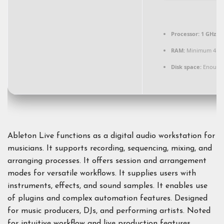
Processor:
1 GHz du
RAM:
Minimum 4 G
Disk space:
Enough 
Ableton Live functions as a digital audio workstation for
musicians. It supports recording, sequencing, mixing, and
arranging processes. It offers session and arrangement
modes for versatile workflows. It supplies users with
instruments, effects, and sound samples. It enables use
of plugins and complex automation features. Designed
for music producers, DJs, and performing artists. Noted
for intuitive workflow and live production features.